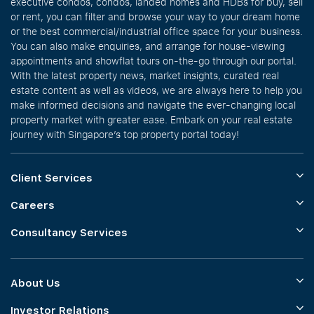
executive condos, condos, landed homes and HDBs for buy, sell
or rent, you can filter and browse your way to your dream home
or the best commercial/industrial office space for your business.
You can also make enquiries, and arrange for house-viewing
appointments and showflat tours on-the-go through our portal.
With the latest property news, market insights, curated real
estate content as well as videos, we are always here to help you
make informed decisions and navigate the ever-changing local
property market with greater ease. Embark on your real estate
journey with Singapore’s top property portal today!
Client Services
Careers
Consultancy Services
About Us
Investor Relations