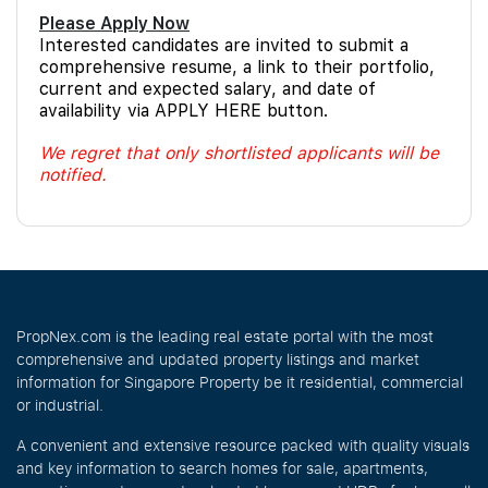
Please Apply Now
Interested candidates are invited to submit a
comprehensive resume, a link to their portfolio,
current and expected salary, and date of
availability via APPLY HERE button.
We regret that only shortlisted applicants will be
notified.
PropNex.com is the leading real estate portal with the most
comprehensive and updated property listings and market
information for Singapore Property be it residential, commercial
or industrial.
A convenient and extensive resource packed with quality visuals
and key information to search homes for sale, apartments,