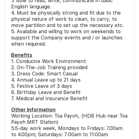
ble to read, write, communicate in basic
3. A
English language.
4. Must be physically strong and fit due to the
physical nature of work to clean, to carry, to
move partition and to set up the necessary etc.
5. Available and willing to work on weekends to
support the Company events and / or launches
when required.
Benefits
1. Conducive Work Environment
2. On-The-Job Training provided
3. Dress Code: Smart Casual
4. Annual Leave up to 21 days
5. Festive Leave of 3 days
6. Birthday Leave and Benefit
7. Medical and Insurance Benefit
Other Information
Working Location: Toa Payoh, (HDB Hub near Toa
Payoh MRT Station)
5.5-day work week, Mondays to Fridays: 7.00am
to 4.00pm; Saturdays: 7:00am to 11:00am