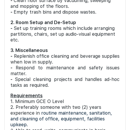
-
Clean floor surface by vacuuming, sweeping
and mopping of the floors.
-
Empty trash bins and dispose wastes.
2. Room Setup and De-Setup
-
Set up training rooms which include arranging
partitions, chairs, set up audio-visual equipment
etc.
3. Miscellaneous
-
Replenish office cleaning and beverage supplies
when low in supply.
-
Respond to maintenance and safety issues
matter.
-
Special cleaning projects and handles ad-hoc
tasks as required.
Requirements
1. Minimum GCE O Level
2. Preferably someone with two (2) years
experience in
routine maintenance, sanitation,
and cleaning of office, equipment, facilities
upkeep.