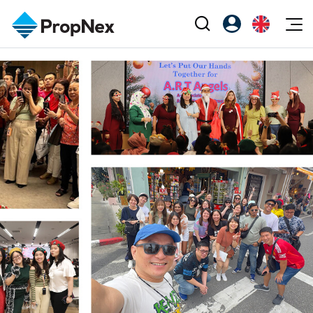
Events
Register as PX Friends
EN
Editorial
XPO
PX Friends Login
中
Property
All Editorial
PWS Masterclass
Agent Suite
Agents
Buy
News
Workshop
PropNex Friends
NexLevel Advantage
Sell
Perspectives
Investors
Success Hub
Rent
Reports
Support
Our Training
New Launch
PWS Agent
Overseas
SalesTech System
Business Space
Our Leadership
PN-Valuation