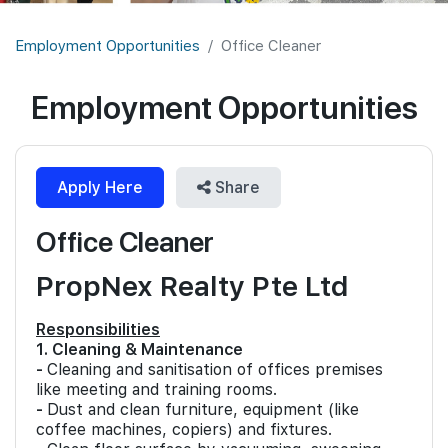
Join Us
Employment Opportunities
Office Cleaner
Employment Opportunities
Apply Here
Share
Office Cleaner
PropNex Realty Pte Ltd
Responsibilities
1. Cleaning & Maintenance
-
Cleaning and sanitisation of offices premises
like meeting and training rooms.
-
Dust and clean furniture, equipment (like
coffee machines, copiers) and fixtures.